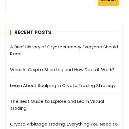
RECENT POSTS
A Brief History of Cryptocurrency Everyone Should
Read
What Is Crypto Sharding and How Does it Work?
Learn About Scalping In Crypto Trading Strategy
The Best Guide to Explore and Learn Virtual
Trading
Crypto Arbitrage Trading: Everything You Need to