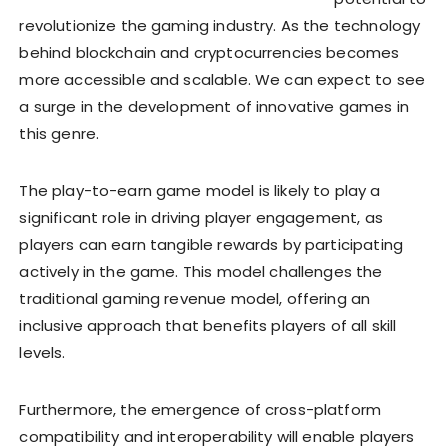
revolutionize the gaming industry. As the technology
behind blockchain and cryptocurrencies becomes
more accessible and scalable. We can expect to see
a surge in the development of innovative games in
this genre.
The play-to-earn game model is likely to play a
significant role in driving player engagement, as
players can earn tangible rewards by participating
actively in the game. This model challenges the
traditional gaming revenue model, offering an
inclusive approach that benefits players of all skill
levels.
Furthermore, the emergence of cross-platform
compatibility and interoperability will enable players