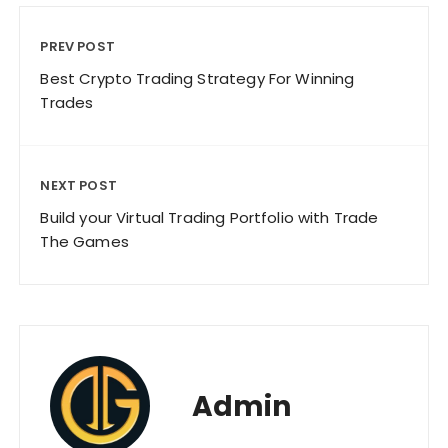
PREV POST
Best Crypto Trading Strategy For Winning
Trades
NEXT POST
Build your Virtual Trading Portfolio with Trade
The Games
Admin