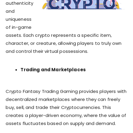
authenticity
and
uniqueness
of in-game
assets. Each crypto represents a specific item,
character, or creature, allowing players to truly own
and control their virtual possessions.
Trading and Marketplaces
Crypto Fantasy Trading Gaming provides players with
decentralized marketplaces where they can freely
buy, sell, and trade their Cryptocurrencies. This
creates a player-driven economy, where the value of
assets fluctuates based on supply and demand.