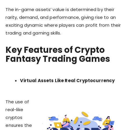
The in-game assets’ value is determined by their
rarity, demand, and performance, giving rise to an
exciting dynamic where players can profit from their
trading and gaming skills.
Key Features of Crypto
Fantasy Trading Games
Virtual Assets Like Real Cryptocurrency
The use of
real-like
cryptos
ensures the