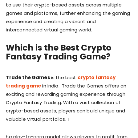
to use their crypto-based assets across multiple
games and platforms, further enhancing the gaming
experience and creating a vibrant and
interconnected virtual gaming world.
Which is the Best Crypto
Fantasy Trading Game?
Trade the Games
is the best
crypto fantasy
trading game
in India. Trade the Games offers an
exciting and rewarding gaming experience through
Crypto Fantasy Trading. With a vast collection of
crypto-based assets, players can build unique and
valuable virtual portfolios. T
he play-to-earn model allows players to profit from