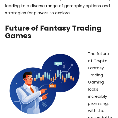
leading to a diverse range of gameplay options and
strategies for players to explore.
Future of Fantasy Trading
Games
The future
of Crypto
Fantasy
Trading
Gaming
looks
incredibly
promising,
with the
potential to