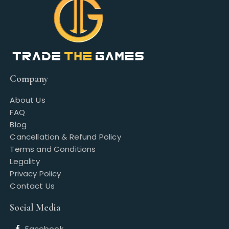
Company
About Us
FAQ
Blog
Cancellation & Refund Policy
Terms and Conditions
Legality
Privacy Policy
Contact Us
Social Media
Facebook