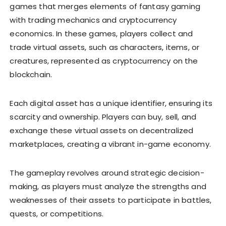
games that merges elements of fantasy gaming
with trading mechanics and cryptocurrency
economics. In these games, players collect and
trade virtual assets, such as characters, items, or
creatures, represented as cryptocurrency on the
blockchain.
Each digital asset has a unique identifier, ensuring its
scarcity and ownership. Players can buy, sell, and
exchange these virtual assets on decentralized
marketplaces, creating a vibrant in-game economy.
The gameplay revolves around strategic decision-
making, as players must analyze the strengths and
weaknesses of their assets to participate in battles,
quests, or competitions.