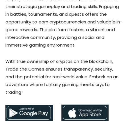
their strategic gameplay and trading skills. Engaging
in battles, tournaments, and quests offers the
opportunity to earn cryptocurrencies and valuable in-
game rewards. The platform fosters a vibrant and
interactive community, providing a social and
immersive gaming environment.
With true ownership of cryptos on the blockchain,
Trade the Games ensures transparency, security,
and the potential for real-world value. Embark on an
adventure where fantasy gaming meets crypto
trading!