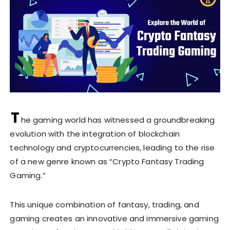
T
he gaming world has witnessed a groundbreaking
evolution with the integration of blockchain
technology and cryptocurrencies, leading to the rise
of a new genre known as “Crypto Fantasy Trading
Gaming.”
This unique combination of fantasy, trading, and
gaming creates an innovative and immersive gaming