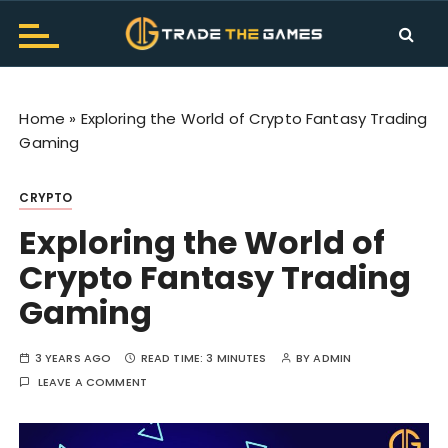
S
k
i
Trade The Games Official
TTG Makes Trading Fun. Get the all information and
p
news about Trade The Games. Don't worry about
Blog
t
trading let's hurry to play.
Home
»
Exploring the World of Crypto Fantasy Trading
o
Gaming
c
o
CRYPTO
n
t
Exploring the World of
e
Crypto Fantasy Trading
n
t
Gaming
3 YEARS AGO
READ TIME:
3 MINUTES
BY
ADMIN
LEAVE A COMMENT