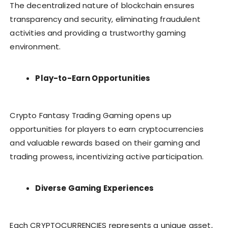
The decentralized nature of blockchain ensures
transparency and security, eliminating fraudulent
activities and providing a trustworthy gaming
environment.
Play-to-Earn Opportunities
Crypto Fantasy Trading Gaming opens up
opportunities for players to earn cryptocurrencies
and valuable rewards based on their gaming and
trading prowess, incentivizing active participation.
Diverse Gaming Experiences
Each CRYPTOCURRENCIES represents a unique asset,