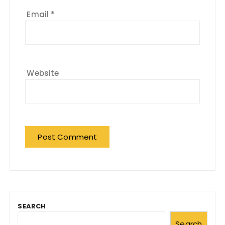
Email
*
Website
SEARCH
Search