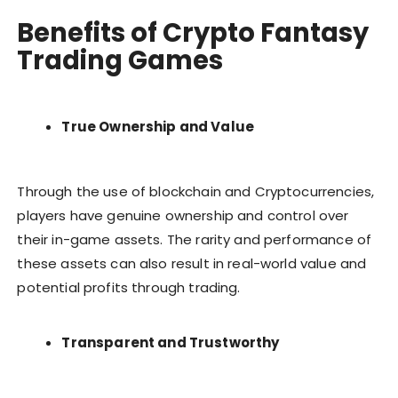
Benefits of Crypto Fantasy
Trading Games
True Ownership and Value
Through the use of blockchain and Cryptocurrencies,
players have genuine ownership and control over
their in-game assets. The rarity and performance of
these assets can also result in real-world value and
potential profits through trading.
Transparent and Trustworthy