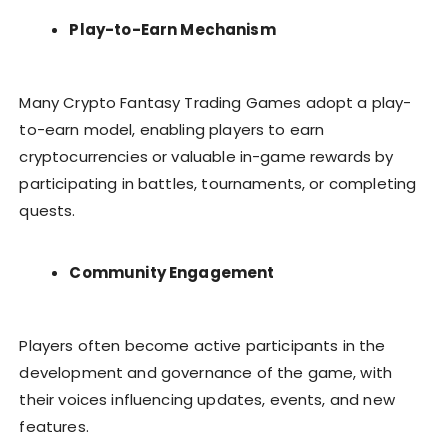
Play-to-Earn Mechanism
Many Crypto Fantasy Trading Games adopt a play-
to-earn model, enabling players to earn
cryptocurrencies or valuable in-game rewards by
participating in battles, tournaments, or completing
quests.
Community Engagement
Players often become active participants in the
development and governance of the game, with
their voices influencing updates, events, and new
features.