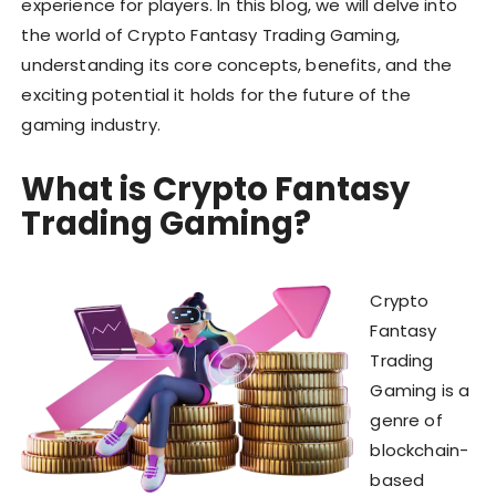
experience for players. In this blog, we will delve into
the world of Crypto Fantasy Trading Gaming,
understanding its core concepts, benefits, and the
exciting potential it holds for the future of the
gaming industry.
What is Crypto Fantasy
Trading Gaming?
Crypto
Fantasy
Trading
Gaming is a
genre of
blockchain-
based