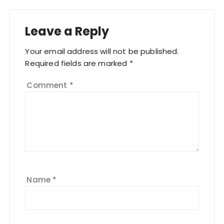
Leave a Reply
Your email address will not be published.
Required fields are marked
*
Comment
*
Name
*