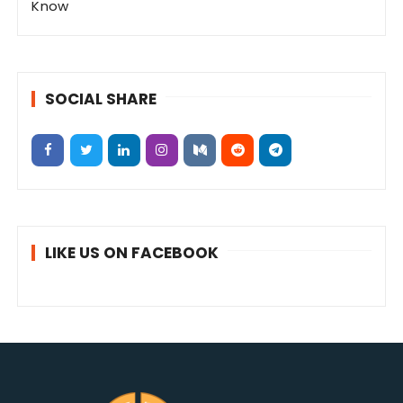
Know
SOCIAL SHARE
LIKE US ON FACEBOOK