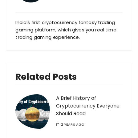
India’s first cryptocurrency fantasy trading
gaming platform, which gives you real time
trading gaming experience.
Related Posts
A Brief History of
Cryptocurrency Everyone
Should Read
2 YEARS AGO