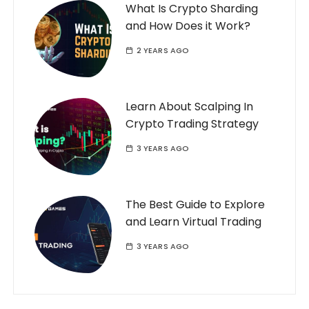
What Is Crypto Sharding
and How Does it Work?
2 YEARS AGO
Learn About Scalping In
Crypto Trading Strategy
3 YEARS AGO
The Best Guide to Explore
and Learn Virtual Trading
3 YEARS AGO