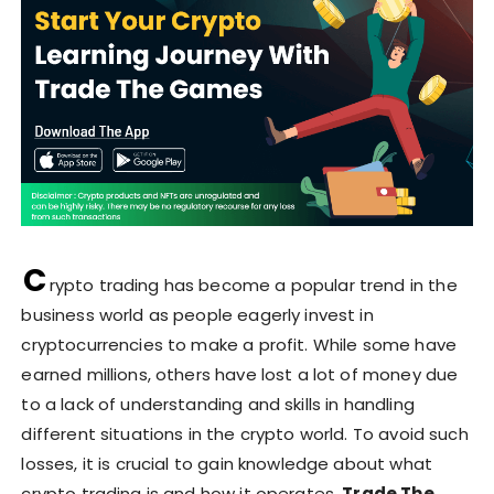
C
rypto trading has become a popular trend in the
business world as people eagerly invest in
cryptocurrencies to make a profit. While some have
earned millions, others have lost a lot of money due
to a lack of understanding and skills in handling
different situations in the crypto world. To avoid such
losses, it is crucial to gain knowledge about what
crypto trading is and how it operates.
Trade The