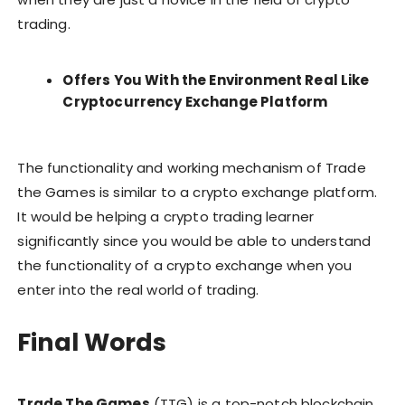
trading.
Offers You With the Environment Real Like
Cryptocurrency Exchange Platform
The functionality and working mechanism of Trade
the Games is similar to a crypto exchange platform.
It would be helping a crypto trading learner
significantly since you would be able to understand
the functionality of a crypto exchange when you
enter into the real world of trading.
Final Words
Trade The Games
(TTG) is a top-notch blockchain