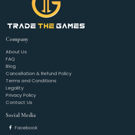
Company
About Us
FAQ
Blog
Cancellation & Refund Policy
Terms and Conditions
Legality
Privacy Policy
Contact Us
Social Media
Facebook