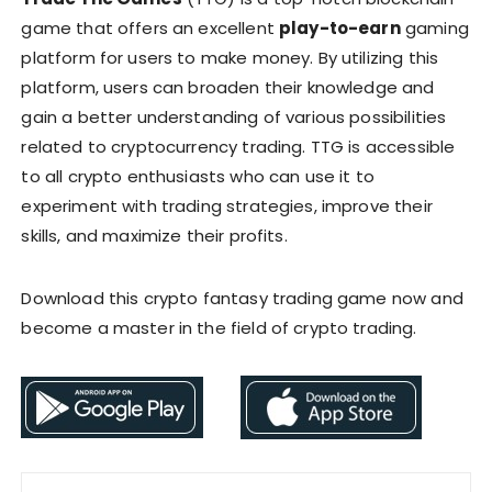
game that offers an excellent
play-to-earn
gaming
platform for users to make money. By utilizing this
platform, users can broaden their knowledge and
gain a better understanding of various possibilities
related to cryptocurrency trading. TTG is accessible
to all crypto enthusiasts who can use it to
experiment with trading strategies, improve their
skills, and maximize their profits.
Download this crypto fantasy trading game now and
become a master in the field of crypto trading.