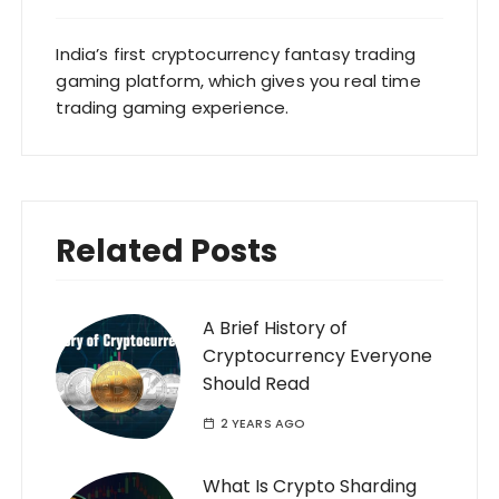
India’s first cryptocurrency fantasy trading
gaming platform, which gives you real time
trading gaming experience.
Related Posts
A Brief History of
Cryptocurrency Everyone
Should Read
2 YEARS AGO
What Is Crypto Sharding