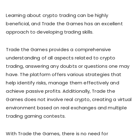
Learning about crypto trading can be highly
beneficial, and Trade the Games has an excellent
approach to developing trading skills.
Trade the Games provides a comprehensive
understanding of all aspects related to crypto
trading, answering any doubts or questions one may
have. The platform offers various strategies that
help identify risks, manage them effectively and
achieve passive profits. Additionally, Trade the
Games does not involve real crypto, creating a virtual
environment based on real exchanges and multiple
trading gaming contests.
With Trade the Games, there is no need for