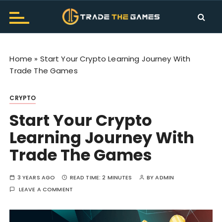
S
k
i
Trade The Games Official
TTG Makes Trading Fun. Get the all information and
p
news about Trade The Games. Don't worry about
Blog
t
trading let's hurry to play.
Home
»
Start Your Crypto Learning Journey With
o
Trade The Games
c
o
CRYPTO
n
t
Start Your Crypto
e
Learning Journey With
n
t
Trade The Games
3 YEARS AGO
READ TIME:
2 MINUTES
BY
ADMIN
LEAVE A COMMENT