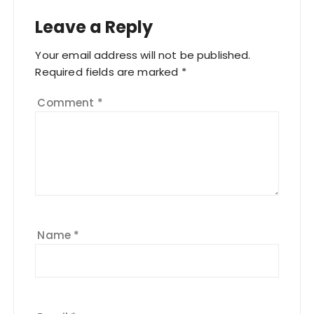
Leave a Reply
Your email address will not be published.
Required fields are marked
*
Comment
*
Name
*