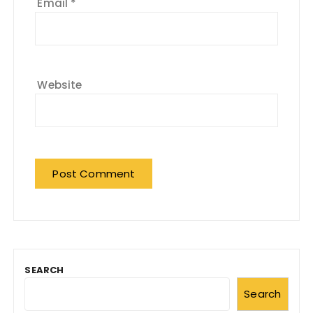
Email
*
Website
SEARCH
Search