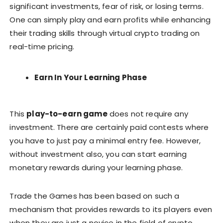
significant investments, fear of risk, or losing terms.
One can simply play and earn profits while enhancing
their trading skills through virtual crypto trading on
real-time pricing.
Earn In Your Learning Phase
This
play-to-earn game
does not require any
investment. There are certainly paid contests where
you have to just pay a minimal entry fee. However,
without investment also, you can start earning
monetary rewards during your learning phase.
Trade the Games has been based on such a
mechanism that provides rewards to its players even
when they are just a novice in the field of crypto