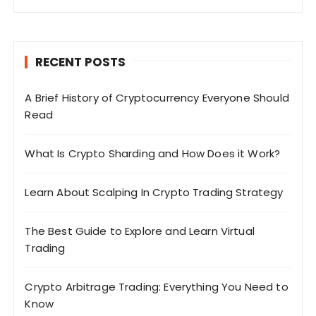
RECENT POSTS
A Brief History of Cryptocurrency Everyone Should
Read
What Is Crypto Sharding and How Does it Work?
Learn About Scalping In Crypto Trading Strategy
The Best Guide to Explore and Learn Virtual
Trading
Crypto Arbitrage Trading: Everything You Need to
Know