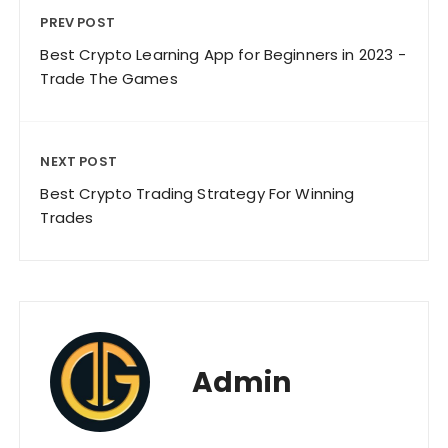
PREV POST
Best Crypto Learning App for Beginners in 2023 -
Trade The Games
NEXT POST
Best Crypto Trading Strategy For Winning
Trades
Admin