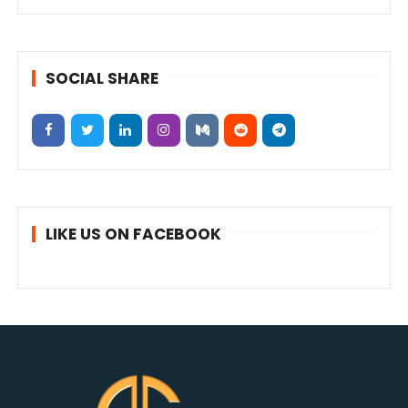
SOCIAL SHARE
LIKE US ON FACEBOOK