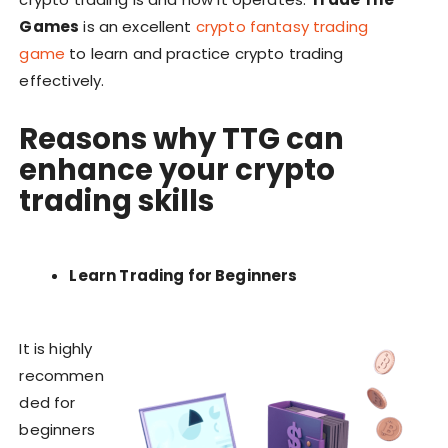
Games
is an excellent
crypto fantasy trading
game
to learn and practice crypto trading
effectively.
Reasons why
TTG
can
enhance your
crypto
trading skills
Learn Trading for Beginners
It is highly
recommen
ded for
beginners