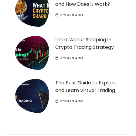
and How Does it Work?
2 YEARS AGO
Learn About Scalping In
Crypto Trading Strategy
3 YEARS AGO
The Best Guide to Explore
and Learn Virtual Trading
3 YEARS AGO