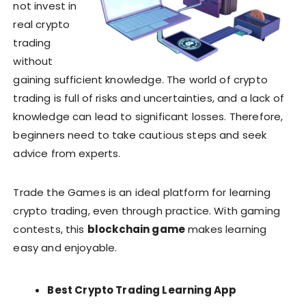
not invest in
real crypto
trading
without
gaining sufficient knowledge. The world of crypto
trading is full of risks and uncertainties, and a lack of
knowledge can lead to significant losses. Therefore,
beginners need to take cautious steps and seek
advice from experts.
Trade the Games is an ideal platform for learning
crypto trading, even through practice. With gaming
contests, this
blockchain game
makes learning
easy and enjoyable.
Best Crypto Trading Learning App