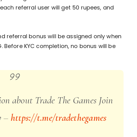
each referral user will get 50 rupees, and
nd referral bonus will be assigned only when
. Before KYC completion, no bonus will be
ion about Trade The Games Join
y –
https://t.me/tradethegames