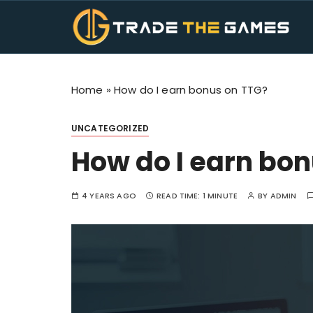
S
k
i
Trade The Ga
TTG Makes Trading Fun. Get the all informati
p
t
Home
»
How do I earn bonus on TTG?
o
c
o
UNCATEGORIZED
n
How do I earn bon
t
e
n
4 YEARS AGO
READ TIME:
1 MINUTE
BY
ADMIN
t