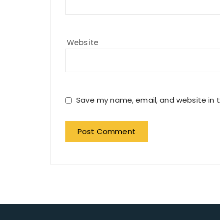
Website
Save my name, email, and website in t