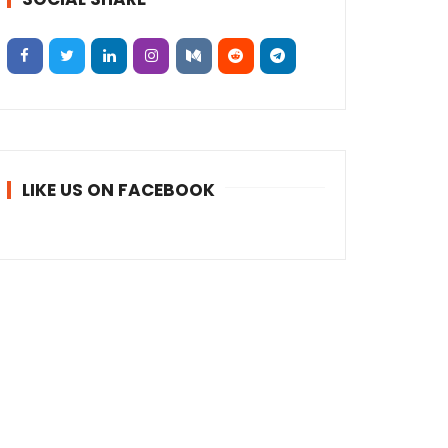
LIKE US ON FACEBOOK