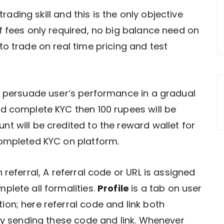
rading skill and this is the only objective
f fees only required, no big balance need on
o trade on real time pricing and test
h persuade user’s performance in a gradual
d complete KYC then 100 rupees will be
t will be credited to the reward wallet for
completed KYC on platform.
 referral, A referral code or
URL
is assigned
plete all formalities.
Profile
is a tab on user
on; here referral code and link both
 by sending these code and link. Whenever