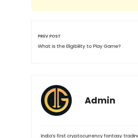
PREV POST
What is the Eligibility to Play Game?
Admin
India’s first cryptocurrency fantasy trad