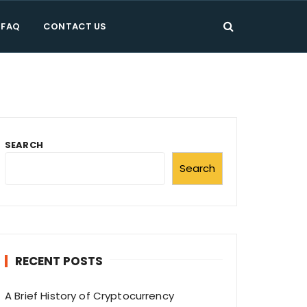
FAQ
CONTACT US
g
g let's hurry to play.
SEARCH
Search
RECENT POSTS
A Brief History of Cryptocurrency