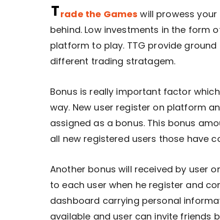
T
rade the Game
s
will prowess your t
behind. Low investments in the form o
platform to play. TTG provide ground t
different trading stratagem.
Bonus is really important factor whic
way. New user register on platform an
assigned as a bonus. This bonus amoun
all new registered users those have 
Another bonus will received by user on
to each user when he register and com
dashboard carrying personal informati
available and user can invite friends