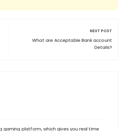
NEXT POST
What are Acceptable Bank account
Details?
ing gaming platform, which gives you real time