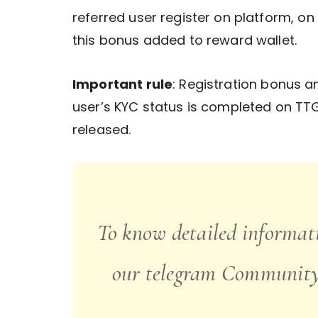
referred user register on platform, on 
this bonus added to reward wallet.
Important rule
: Registration bonus a
user’s KYC status is completed on TTG
released.
To know detailed informat
our telegram Communit