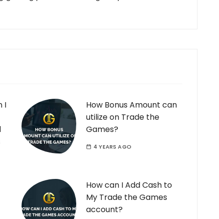
 I
How Bonus Amount can
utilize on Trade the
l
Games?
s
4 YEARS AGO
How can I Add Cash to
My Trade the Games
account?