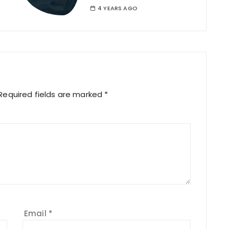
4 YEARS AGO
Required fields are marked
*
Email
*