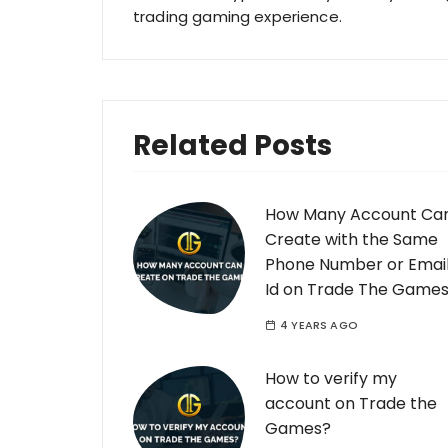
trading gaming experience.
Related Posts
How Many Account Can
Create with the Same
Phone Number or Emai
Id on Trade The Game
4 YEARS AGO
How to verify my
account on Trade the
Games?