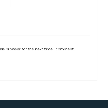
his browser for the next time I comment.