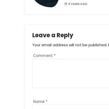
4 YEARS AGO
Leave a Reply
Your email address will not be published.
Comment
*
Name
*