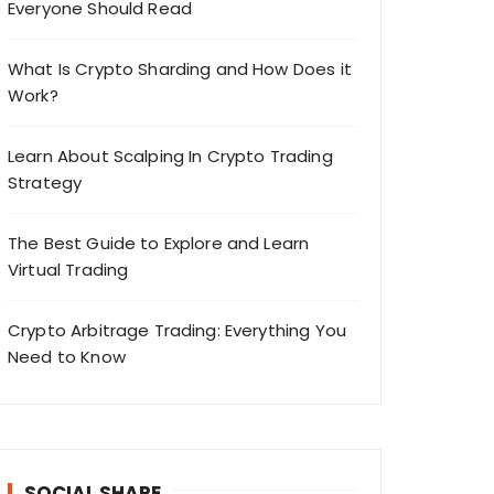
Everyone Should Read
What Is Crypto Sharding and How Does it
Work?
Learn About Scalping In Crypto Trading
Strategy
The Best Guide to Explore and Learn
Virtual Trading
Crypto Arbitrage Trading: Everything You
Need to Know
SOCIAL SHARE