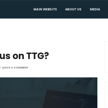
MAIN WEBSITE
ABOUT US
MEDIA
mes Official Blo
on and news about Trade The Games. Don't worry about tradin
us on TTG?
LEAVE A COMMENT