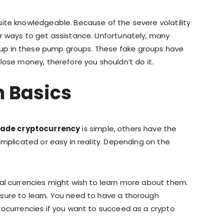
ite knowledgeable. Because of the severe volatility
r ways to get assistance. Unfortunately, many
up in these pump groups. These fake groups have
lose money, therefore you shouldn’t do it.
m Basics
rade cryptocurrency
is simple, others have the
omplicated or easy in reality. Depending on the
al currencies might wish to learn more about them.
sure to learn. You need to have a thorough
tocurrencies if you want to succeed as a crypto