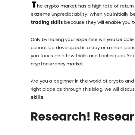
T
he crypto market has a high rate of return
extreme unpredictability. When you initially 
trading skills
because they will enable you t
Only by honing your expertise will you be able
cannot be developed in a day or a short perio
you focus on a few tricks and techniques. You 
cryptocurrency market.
Are you a beginner in the world of crypto and l
right place as through this blog, we will disc
skills
.
Research! Resear