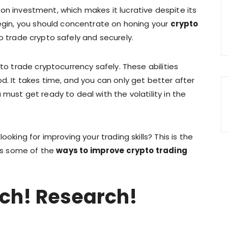
 on investment, which makes it lucrative despite its
begin, you should concentrate on honing your
crypto
o trade crypto safely and securely.
 to trade cryptocurrency safely. These abilities
d. It takes time, and you can only get better after
must get ready to deal with the volatility in the
ooking for improving your trading skills? This is the
uss some of the
ways to improve crypto trading
ch! Research!