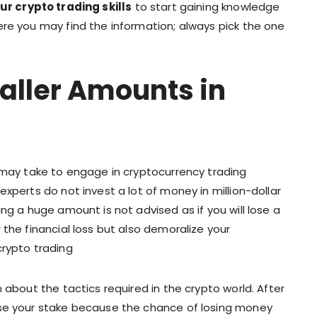
r crypto trading skills
to start gaining knowledge
ere you may find the information; always pick the one
aller Amounts in
u may take to engage in cryptocurrency trading
xperts do not invest a lot of money in million-dollar
ng a huge amount is not advised as if you will lose a
 the financial loss but also demoralize your
crypto trading
 about the tactics required in the crypto world. After
ise your stake because the chance of losing money