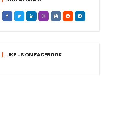
LIKE US ON FACEBOOK