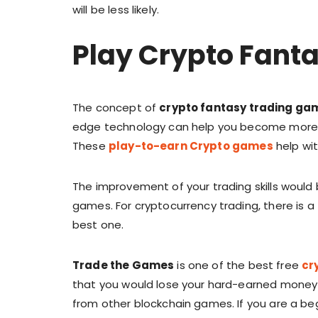
will be less likely.
Play Crypto Fant
The concept of
crypto fantasy trading ga
edge technology can help you become more a
These
play-to-earn Crypto games
help wit
The improvement of your trading skills would 
games. For cryptocurrency trading, there is 
best one.
Trade the Games
is one of the best free
cr
that you would lose your hard-earned money 
from other blockchain games. If you are a be