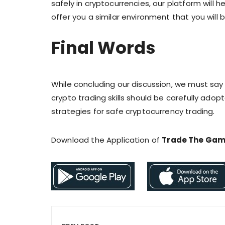
safely in cryptocurrencies, our platform will he
offer you a similar environment that you will b
Final Words
While concluding our discussion, we must sa
crypto trading skills should be carefully adopt
strategies for safe cryptocurrency trading.
Download the Application of
Trade The Ga