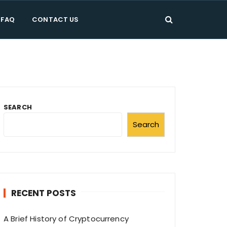
FAQ
CONTACT US
g
g let's hurry to play.
SEARCH
Search
RECENT POSTS
A Brief History of Cryptocurrency