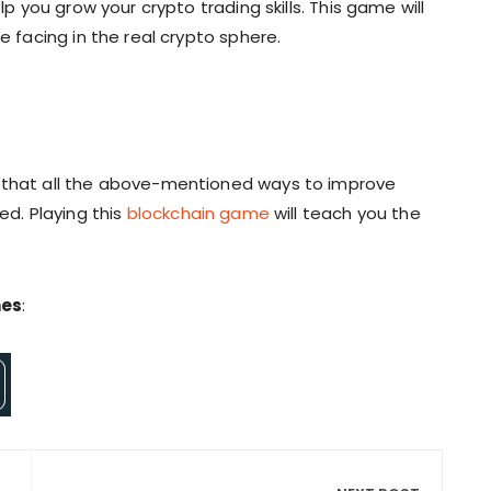
lp you grow your crypto trading skills. This game will
e facing in the real crypto sphere.
y that all the above-mentioned ways to improve
ed. Playing this
blockchain game
will teach you the
mes
: