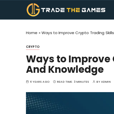
S
k
i
Trade The Ga
TTG Makes Trading Fun. Get the all informati
p
t
Home
»
Ways to Improve Crypto Trading Skil
o
c
o
CRYPTO
n
Ways to Improve C
t
e
And Knowledge
n
t
4 YEARS AGO
READ TIME:
3 MINUTES
BY
ADMIN