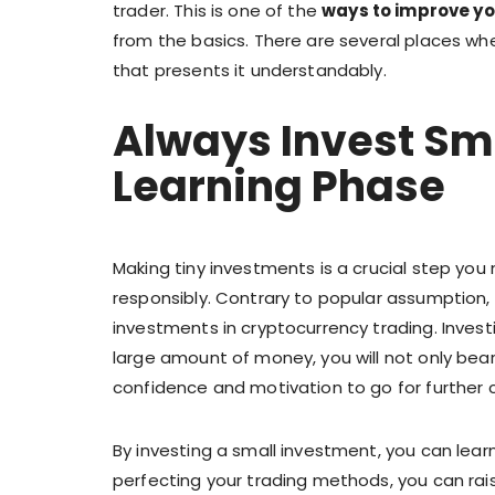
trader. This is one of the
ways to improve you
from the basics. There are several places wh
that presents it understandably.
Always Invest Sm
Learning Phase
Making tiny investments is a crucial step yo
responsibly. Contrary to popular assumption, e
investments in cryptocurrency trading. Investi
large amount of money, you will not only bear
confidence and motivation to go for further 
By investing a small investment, you can learn
perfecting your trading methods, you can ra