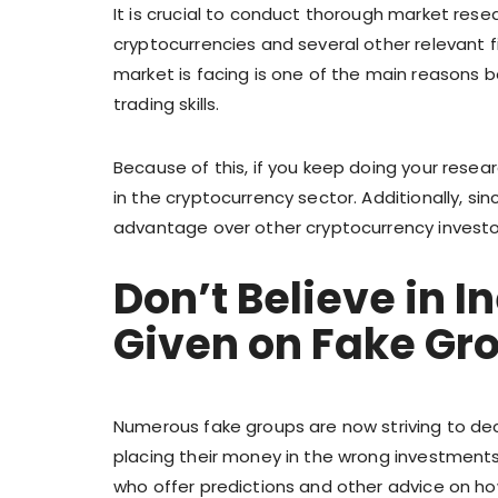
It is crucial to conduct thorough market resea
cryptocurrencies and several other relevant f
market is facing is one of the main reasons 
trading skills.
Because of this, if you keep doing your resea
in the cryptocurrency sector. Additionally, si
advantage over other cryptocurrency investo
Don’t Believe in 
Given on Fake Gr
Numerous fake groups are now striving to dec
placing their money in the wrong investments.
who offer predictions and other advice on how