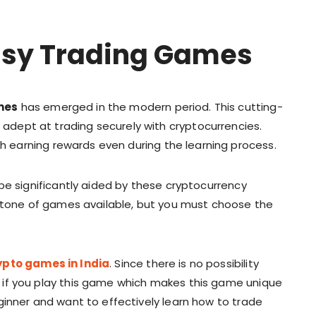
asy Trading Games
mes
has emerged in the modern period. This cutting-
dept at trading securely with cryptocurrencies.
h earning rewards even during the learning process.
be significantly aided by these cryptocurrency
a tone of games available, but you must choose the
ypto games in India
. Since there is no possibility
if you play this game which makes this game unique
ginner and want to effectively learn how to trade