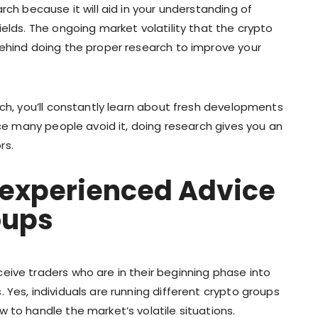
rch because it will aid in your understanding of
ields. The ongoing market volatility that the crypto
behind doing the proper research to improve your
rch, you’ll constantly learn about fresh developments
nce many people avoid it, doing research gives you an
rs.
Inexperienced Advice
oups
eive traders who are in their beginning phase into
 Yes, individuals are running different crypto groups
 to handle the market’s volatile situations.