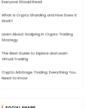
Everyone Should Read
What Is Crypto Sharding and How Does it
Work?
Learn About Scalping In Crypto Trading
Strategy
The Best Guide to Explore and Learn
Virtual Trading
Crypto Arbitrage Trading: Everything You
Need to Know
SOCIAL SHARE