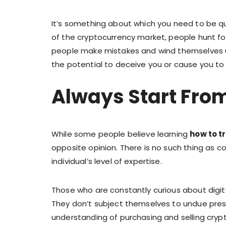
It’s something about which you need to be qu
of the cryptocurrency market, people hunt fo
people make mistakes and wind themselves 
the potential to deceive you or cause you to 
Always Start Fro
While some people believe learning
how to t
opposite opinion. There is no such thing as c
individual’s level of expertise.
Those who are constantly curious about digit
They don’t subject themselves to undue pres
understanding of purchasing and selling cryp