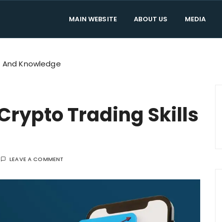
MAIN WEBSITE
ABOUT US
MEDIA
mes Official Blo
on and news about Trade The Games. Don't worry about tradin
ls And Knowledge
rypto Trading Skills
LEAVE A COMMENT